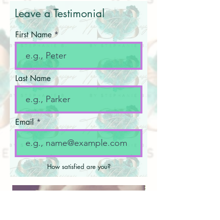
Leave a Testimonial
First Name
Last Name
Email
How satisfied are you?
Write your testimonial