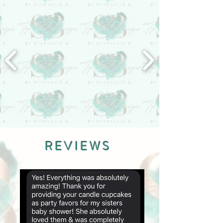
REVIEWS