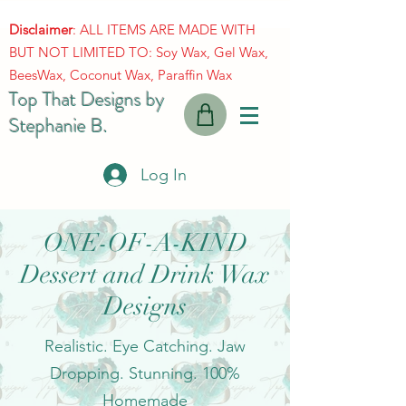
Disclaimer
: ALL ITEMS ARE MADE WITH
BUT NOT LIMITED TO: Soy Wax, Gel Wax,
BeesWax, Coconut Wax, Paraffin Wax
Top That Designs by
Stephanie B.
Log In
ONE-OF-A-KIND
Dessert and Drink Wax
Designs
Realistic. Eye Catching. Jaw
Dropping. Stunning. 100%
Homemade